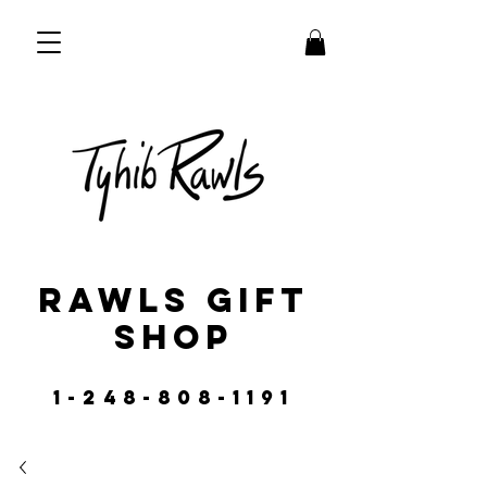
RAWLS GIFT
SHOP
1-248-808-1191