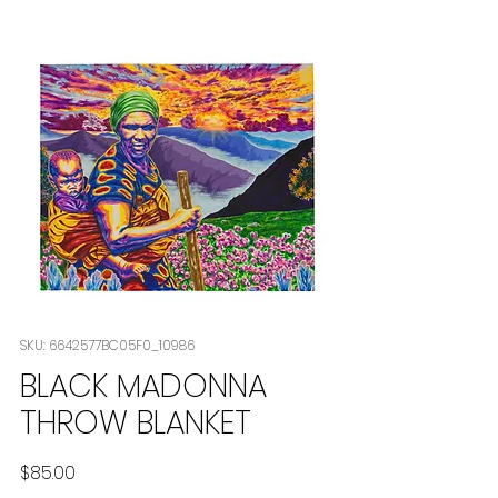
SKU: 6642577BC05F0_10986
BLACK MADONNA
THROW BLANKET
Price
$85.00