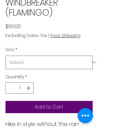
WINDBREAKER
(FLAMINGO)
Price
$60.00
Excluding Sales Tax
|
Free Shipping
Size
*
Quantity
*
Add to Cart
Hike in style without the rain 
getting in the way—this cropped 