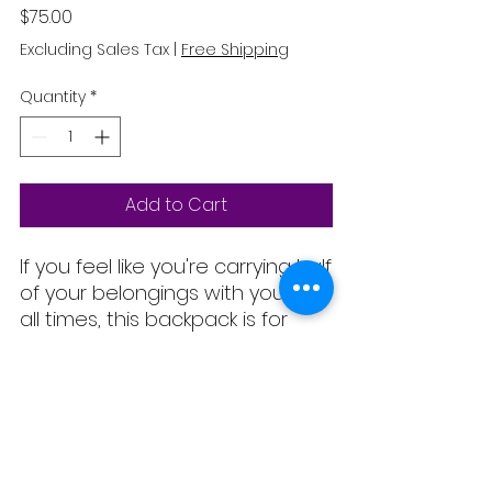
Price
$75.00
Excluding Sales Tax
|
Free Shipping
Quantity
*
Add to Cart
If you feel like you're carrying half 
of your belongings with you at 
all times, this backpack is for 
you! It has a spacious inside 
compartment (with a pocket for 
your laptop), and a hidden back 
pocket for safekeeping your 
No Reviews Yet
most valuable items.
Share your thoughts. Be the first to
leave a review.