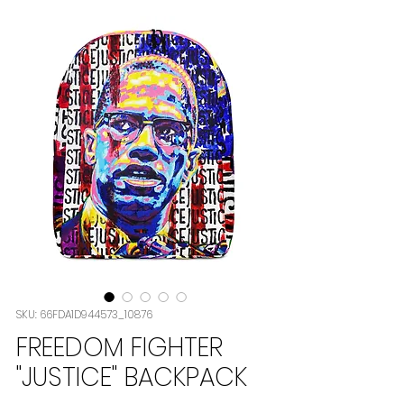
SKU: 66FDA1D944573_10876
FREEDOM FIGHTER
"JUSTICE" BACKPACK