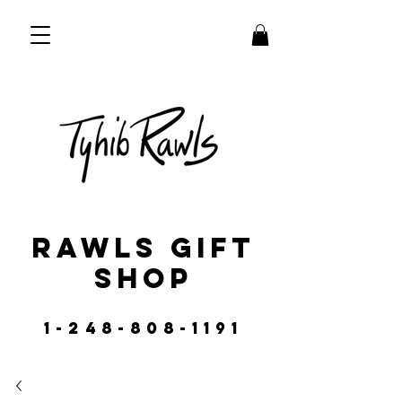
RAWLS GIFT
SHOP
1-248-808-1191