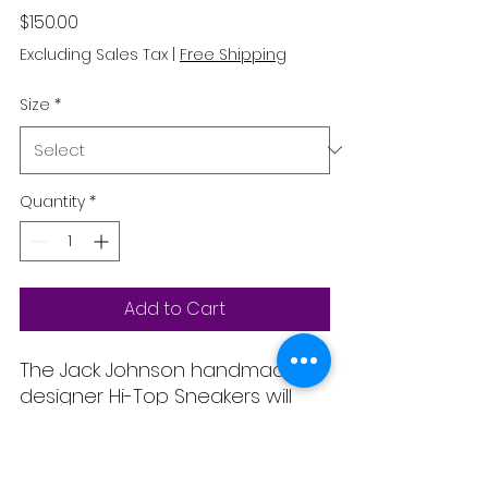
Price
$150.00
Excluding Sales Tax
|
Free Shipping
Size
*
Quantity
*
Add to Cart
The Jack Johnson handmade
designer Hi-Top Sneakers will
get a lot of attention wherever
you go and they will add the
perfect final touch to your outfit.