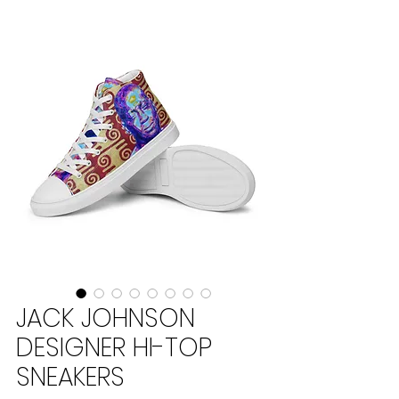
JACK JOHNSON
DESIGNER HI-TOP
SNEAKERS