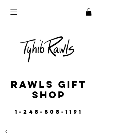
RAWLS GIFT
SHOP
1-248-808-1191