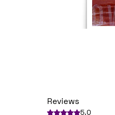
Reviews
5.0
Rated 5 out of 5 stars.