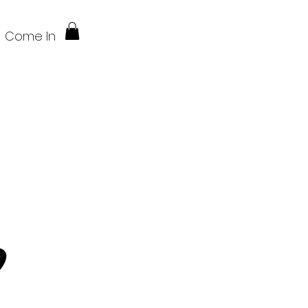
Come In