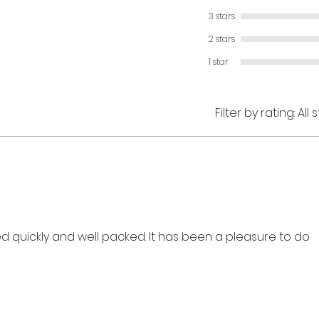
3 stars
2 stars
1 star
Filter by rating:
All 
ved quickly and well packed. It has been a pleasure to do