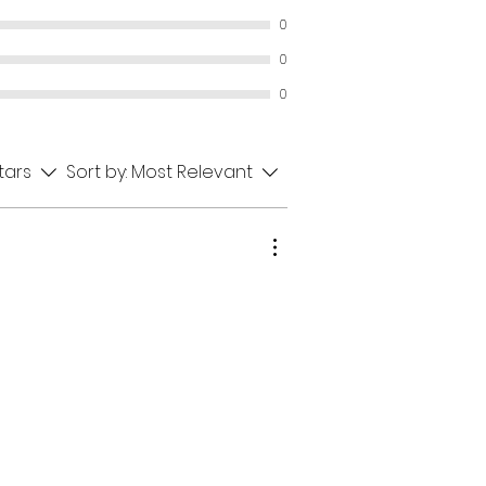
0
0
0
stars
Sort by:
Most Relevant