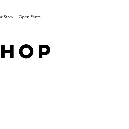
r Story
Open Prints
SHOP
1