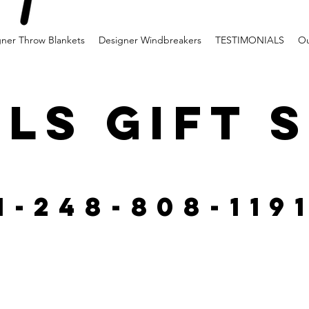
gner Throw Blankets
Designer Windbreakers
TESTIMONIALS
Ou
LS GIFT 
1-248-808-119