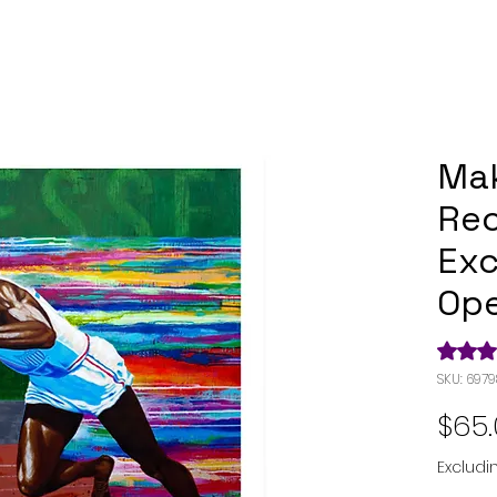
Mak
Rec
Exc
Ope
Rating i
SKU: 697
$65
Excludi