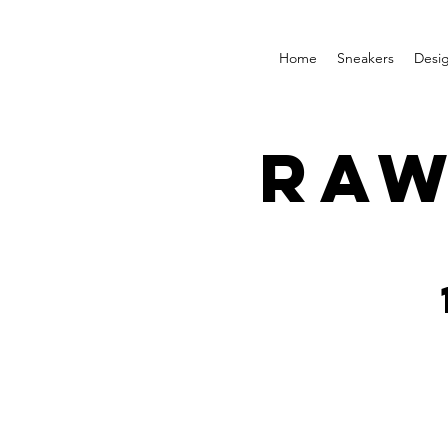
Home
Sneakers
Desi
RAW