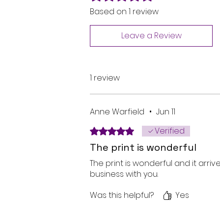
Based on 1 review
Leave a Review
1 review
Anne Warfield
•
Jun 11
Verified
Rated 5 out of 5 stars.
The print is wonderful
The print is wonderful and it arri
business with you.
Was this helpful?
Yes