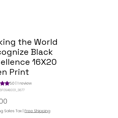
ing the World
ognize Black
ellence 16X20
n Print
s 5.0 out of five stars based on 1 review
5.0 | 1 review
98F09A8001_3877
Price
.00
ng Sales Tax
|
Free Shipping