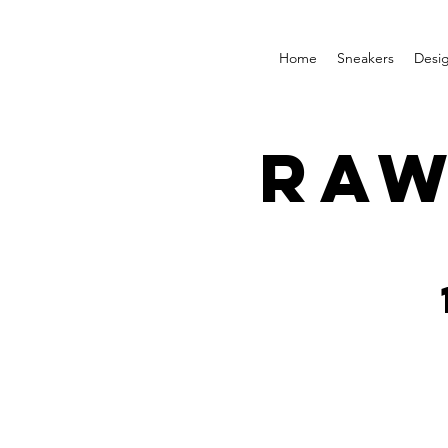
Home
Sneakers
Desi
RAW