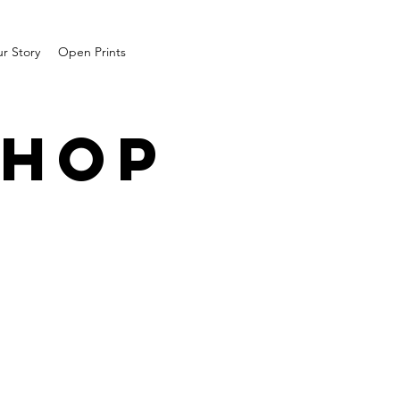
r Story
Open Prints
SHOP
1