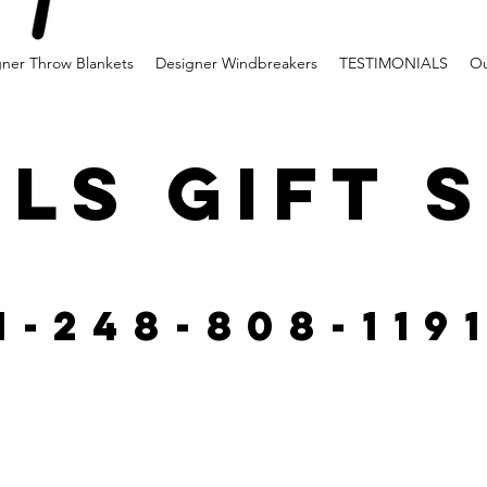
gner Throw Blankets
Designer Windbreakers
TESTIMONIALS
Ou
LS GIFT 
1-248-808-119