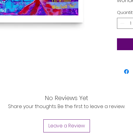
wonde
and of
Quantit
that a
envir
• Pape
• Pape
• Opac
• ISO 
• Pap
No Reviews Yet
Share your thoughts. Be the first to leave a review.
Leave a Review