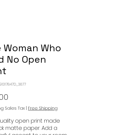
e Woman Who
d No Open
nt
991317847D_3877
Price
.00
ng Sales Tax
|
Free Shipping
quality open print made
ick matte paper. Add a