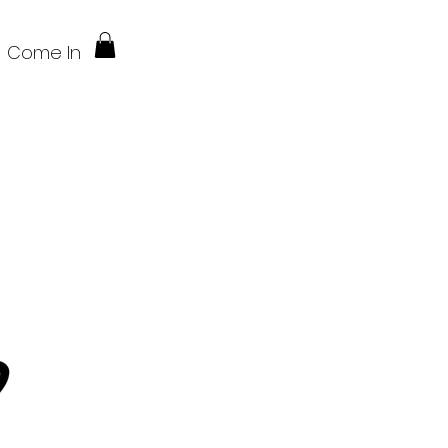
Come In