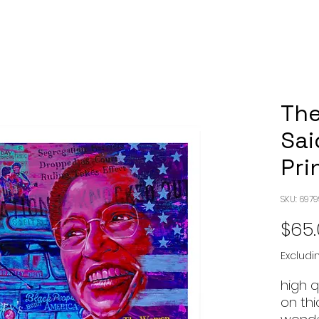
Th
Sai
Pri
SKU: 697
$65
Excludi
high 
on th